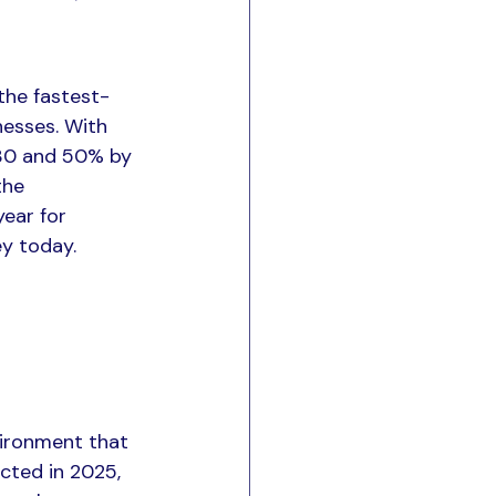
the fastest-
nesses. With 
30 and 50% by 
the 
ear for 
ey today.
ironment that 
cted in 2025, 