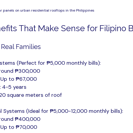
lar panels on urban residential rooftops in the Philippines
nefits That Make Sense for Filipino
 Real Families
stems (Perfect for ₱5,000 monthly bills):
Around ₱300,000
: Up to ₱67,000
: 4-5 years
20 square meters of roof
Systems (Ideal for ₱5,000-12,000 monthly bills):
Around ₱400,000
: Up to ₱70,000