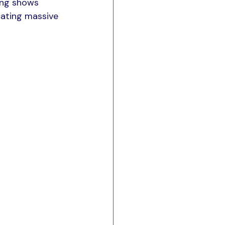
ing shows 
cating massive 