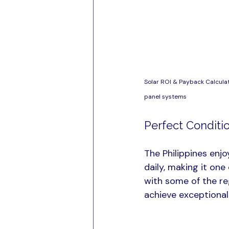
Solar ROI & Payback Calculat
panel systems
Perfect Conditio
The Philippines enjo
daily, making it on
with some of the reg
achieve exceptional