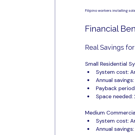
Filipino workers installing so
Financial Be
Real Savings for
Small Residential Sy
System cost: 
Annual savings
Payback period
Space needed: 
Medium Commercial 
System cost: 
Annual savings