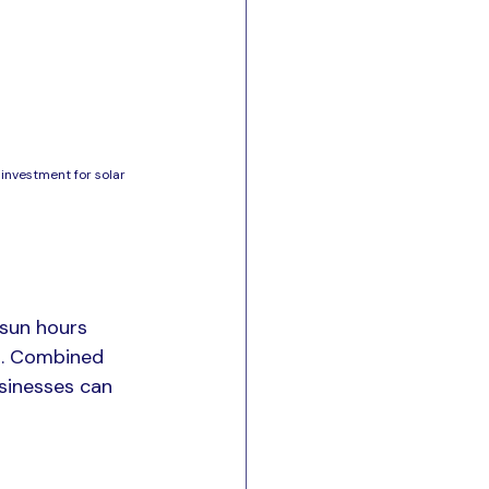
investment for solar 
 sun hours 
ia. Combined 
usinesses can 