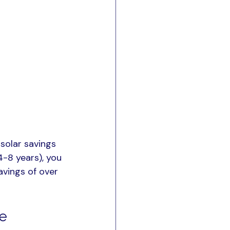
solar savings 
4-8 years), you 
avings of over 
ce