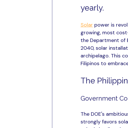
yearly.
Solar
 power is revo
growing, most cost-
the Department of 
2040, solar install
archipelago. This c
Filipinos to embrac
The Philippin
Government Co
The DOE's ambitiou
strongly favors sol