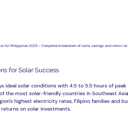
or for Philippines 2025 - Complete breakdown of costs, savings, and return on 
ns for Solar Success
ys ideal solar conditions with 4.5 to 5.5 hours of peak
e of the most solar-friendly countries in Southeast As
ion's highest electricity rates, Filipino families and b
 returns on solar investments.