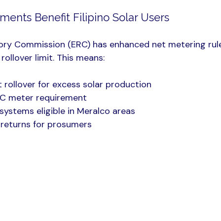
ents Benefit Filipino Solar Users
ory Commission (ERC) has enhanced net metering rule
rollover limit. This means:
t rollover for excess solar production
C meter requirement
ystems eligible in Meralco areas
l returns for prosumers