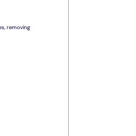
s, removing 