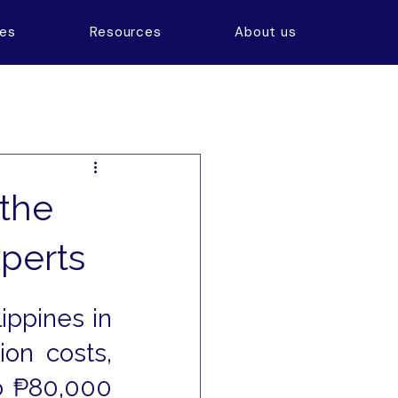
ces
Resources
About us
 the
xperts
ppines in 
on costs, 
 ₱80,000 