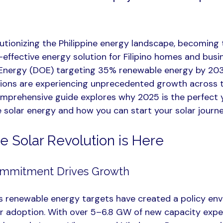
lutionizing the Philippine energy landscape, becoming 
effective energy solution for Filipino homes and busi
Energy (DOE) targeting 35% renewable energy by 20
ations are experiencing unprecedented growth across 
omprehensive guide explores why 2025 is the perfect y
e solar energy and how you can start your solar journ
e Solar Revolution is Here
mmitment Drives Growth
s renewable energy targets have created a policy env
ar adoption. With over 5–6.8 GW of new capacity expe