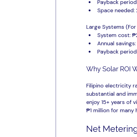
Payback period
Space needed: 
Large Systems (For
System cost: ₱
Annual savings
Payback period
Why Solar ROI W
Filipino electricity
substantial and imme
enjoy 15+ years of vi
₱1 million for many
Net Metering