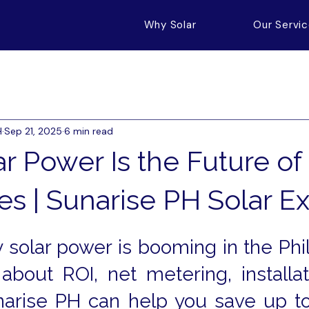
Why Solar
Our Servi
H
Sep 21, 2025
6 min read
r Power Is the Future of
es | Sunarise PH Solar E
solar power is booming in the Phili
about ROI, net metering, installati
arise PH can help you save up to