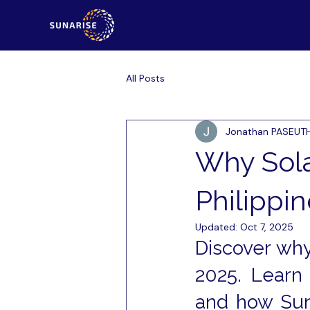
All Posts
Jonathan PASEUT
Why Sola
Philippin
Updated:
Oct 7, 2025
Discover why 
2025. Learn 
and how Sun