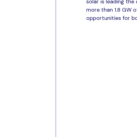
solar is leading th
more than 1.8 GW of
opportunities for bo