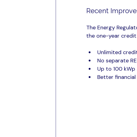
Recent Improvem
The Energy Regulat
the one-year credit 
Unlimited credi
No separate RE
Up to 100 kWp s
Better financia