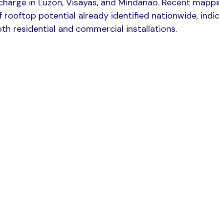
e charge in Luzon, Visayas, and Mindanao. Recent mapp
 rooftop potential already identified nationwide, indi
th residential and commercial installations.