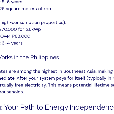
: 5-6 years
26 square meters of roof
 high-consumption properties):
270,000 for 5.6kWp
: Over ₱83,000
: 3-4 years
orks in the Philippines
 rates are among the highest in Southeast Asia, making 
diate. After your system pays for itself (typically in 
rtually free electricity. This means potential lifetime s
 households.
: Your Path to Energy Independen