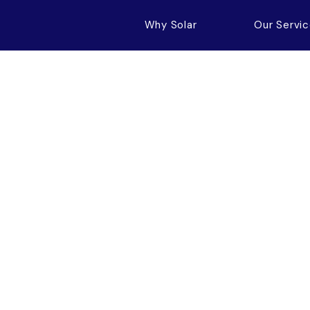
Why Solar
Our Servi