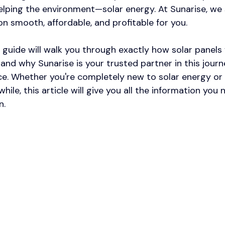
elping the environment—solar energy. At Sunarise, we s
on smooth, affordable, and profitable for you.​
guide will walk you through exactly how solar panels
and why Sunarise is your trusted partner in this jour
e. Whether you're completely new to solar energy or
while, this article will give you all the information you
n.