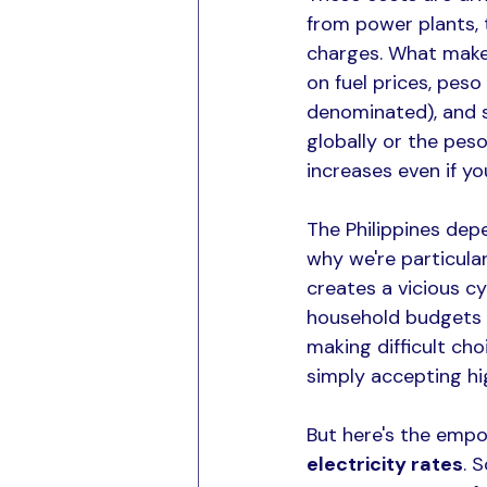
from power plants, t
charges. What makes
on fuel prices, pes
denominated), and s
globally or the pes
increases even if y
The Philippines depe
why we're particula
creates a vicious cy
household budgets a
making difficult cho
simply accepting high
But here's the empo
electricity rates
. 