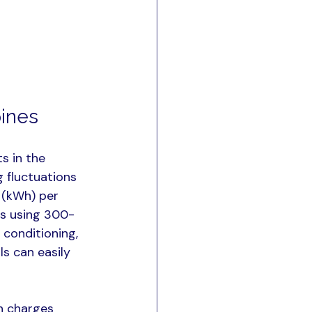
pines
s in the 
 fluctuations 
 (kWh) per 
es using 300-
conditioning, 
s can easily 
n charges 