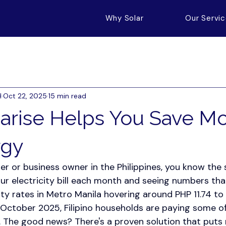
Why Solar
Our Servi
H
Oct 22, 2025
15 min read
arise Helps You Save M
rgy
r or business owner in the Philippines, you know the s
our electricity bill each month and seeing numbers th
ity rates in Metro Manila hovering around PHP 11.74 to
 October 2025, Filipino households are paying some of
. The good news? There's a proven solution that puts