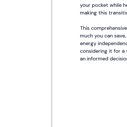
your pocket while h
making this transiti
This comprehensive 
much you can save, 
energy independenc
considering it for a 
an informed decisio