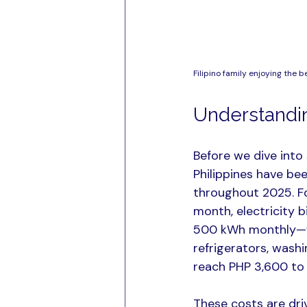
Filipino family enjoying the b
Understanding
Before we dive into 
Philippines have bee
throughout 2025. F
month, electricity b
500 kWh monthly—wh
refrigerators, wash
reach PHP 3,600 to 
These costs are dri