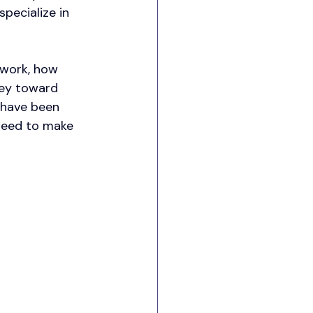
pecialize in 
 work, how 
ney toward 
 have been 
 need to make 