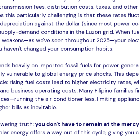
ransmission fees, distribution costs, taxes, and other
 this particularly challenging is that these rates flu
o depreciation against the dollar (since most power co
upply-demand conditions in the Luzon grid. When fuel
o weakens—as we've seen throughout 2025—your electri
ou haven't changed your consumption habits.​
nds heavily on imported fossil fuels for power generat
rly vulnerable to global energy price shocks. This dep
cle: rising fuel costs lead to higher electricity rates, 
nd business operating costs. Many Filipino families f
ices—running the air conditioner less, limiting applianc
er bills as inevitable.​
wering truth: 
you don't have to remain at the mercy 
Solar energy offers a way out of this cycle, giving you 