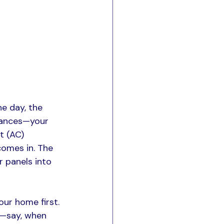
e day, the 
iances—your 
t (AC) 
comes in. The 
r panels into 
ur home first. 
t—say, when 