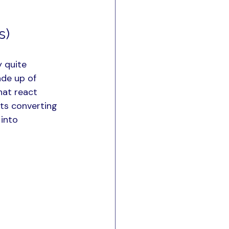
s)
 quite 
ade up of 
hat react 
nts converting 
into 