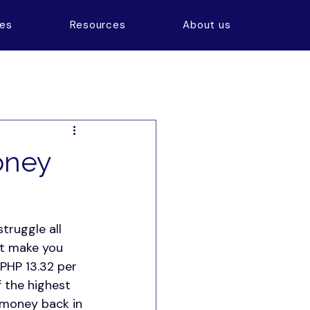
ces
Resources
About us
oney
truggle all 
at make you 
 PHP 13.32 per 
 the highest 
 money back in 