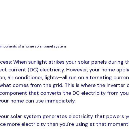
omponents of a home solar panel system
cess: When sunlight strikes your solar panels during th
ect current (DC) electricity. However, your home appl
ion, air conditioner, lights—all run on alternating curren
s what comes from the grid. This is where the inverter 
l component that converts the DC electricity from you
 your home can use immediately.​
your solar system generates electricity that powers yo
uce more electricity than you're using at that momen