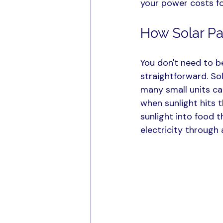
your power costs f
How Solar Pa
You don't need to b
straightforward. Sol
many small units cal
when sunlight hits t
sunlight into food 
electricity through a