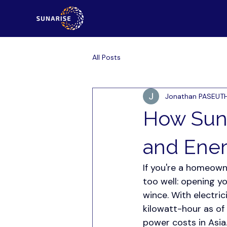
All Posts
Jonathan PASEUT
How Sun
and Ene
If you're a homeowne
too well: opening y
wince. With electric
kilowatt-hour as of
power costs in Asia