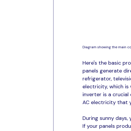
Diagram showing the main c
Here's the basic pro
panels generate dir
refrigerator, televis
electricity, which i
inverter is a crucia
AC electricity that
During sunny days, 
If your panels prod