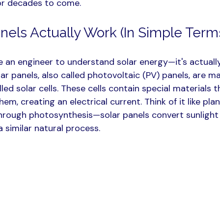
or decades to come.
nels Actually Work (In Simple Term
e an engineer to understand solar energy—it's actually
ar panels, also called photovoltaic (PV) panels, are m
led solar cells. These cells contain special materials t
hem, creating an electrical current. Think of it like pla
through photosynthesis—solar panels convert sunlight 
 similar natural process.​