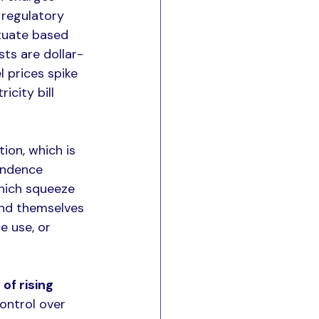
 regulatory 
ctuate based 
sts are dollar-
 prices spike 
city bill 
ion, which is 
endence 
which squeeze 
ind themselves 
e use, or 
of rising 
control over 