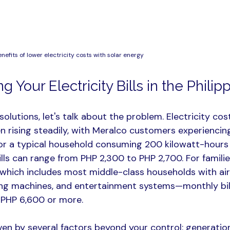
enefits of lower electricity costs with solar energy
 Your Electricity Bills in the Philip
solutions, let's talk about the problem. Electricity cost
n rising steadily, with Meralco customers experiencing
or a typical household consuming 200 kilowatt-hours
ills can range from PHP 2,300 to PHP 2,700. For famili
ich includes most middle-class households with air 
ing machines, and entertainment systems—monthly bill
PHP 6,600 or more.​
ven by several factors beyond your control: generatio